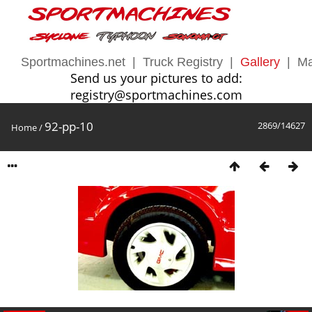
Sportmachines.net
|
Truck Registry
|
Gallery
|
Ma
Send us your pictures to add:
registry@sportmachines.com
92-pp-10
2869/14627
Home
/