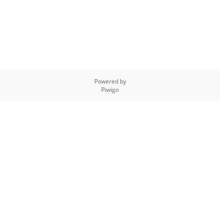
Powered by
Piwigo