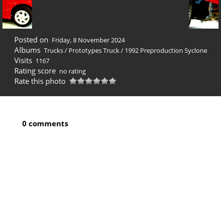
Posted on
Friday, 8 November 2024
Albums
Trucks
/
Prototypes Truck
/
1992 Preproduction Syclone
Visits
1167
Rating score
no rating
Rate this photo
0 comments