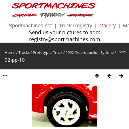
Sportmachines.net
|
Truck Registry
|
Gallery
|
Ma
Send us your pictures to add:
registry@sportmachines.com
5/15
Home
/
Trucks
/
Prototypes Truck
/
1992 Preproduction Syclone
/
92-pp-10