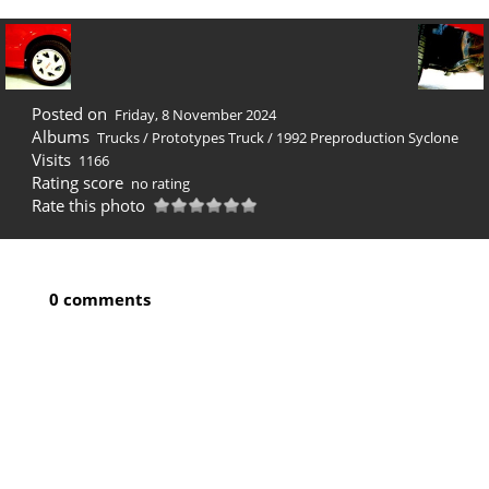
Posted on
Friday, 8 November 2024
Albums
Trucks
/
Prototypes Truck
/
1992 Preproduction Syclone
Visits
1166
Rating score
no rating
Rate this photo
0 comments