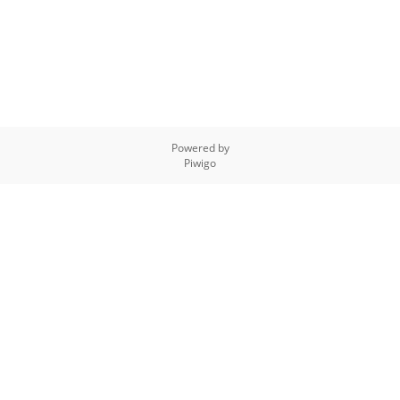
Powered by
Piwigo