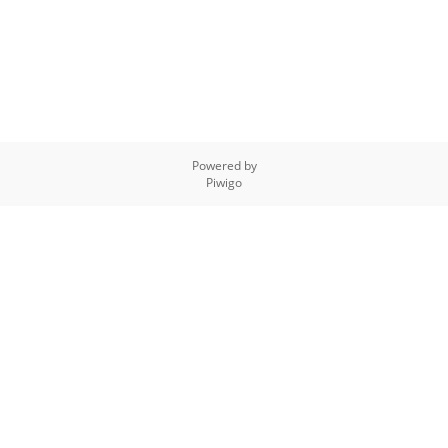
Powered by
Piwigo