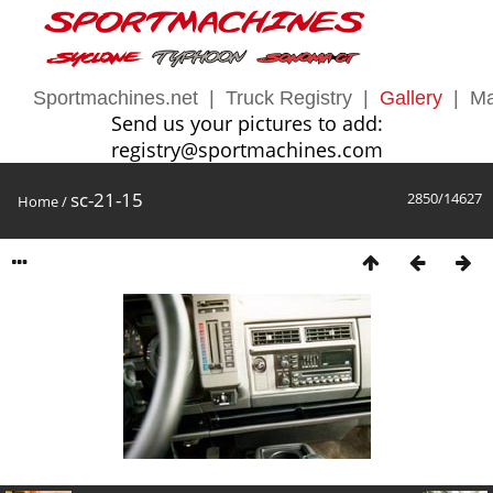
Sportmachines.net
|
Truck Registry
|
Gallery
|
Ma
Send us your pictures to add:
registry@sportmachines.com
sc-21-15
2850/14627
Home
/