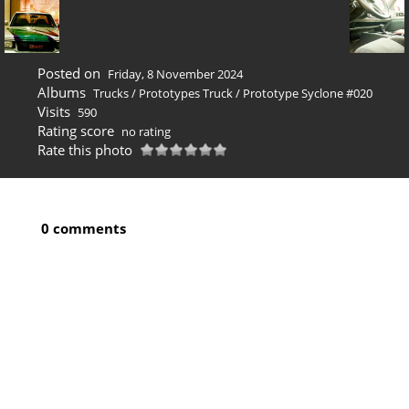
Posted on
Friday, 8 November 2024
Albums
Trucks
/
Prototypes Truck
/
Prototype Syclone #020
Visits
590
Rating score
no rating
Rate this photo
0 comments