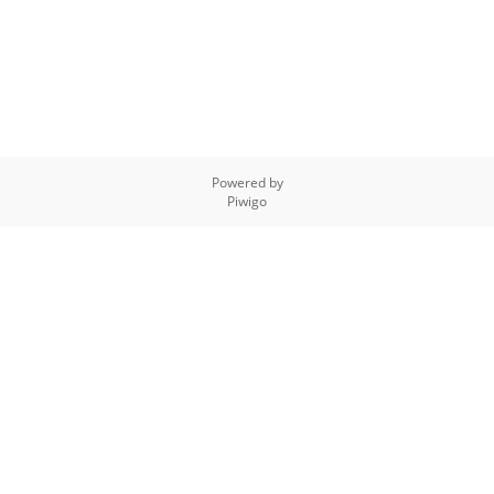
Powered by
Piwigo