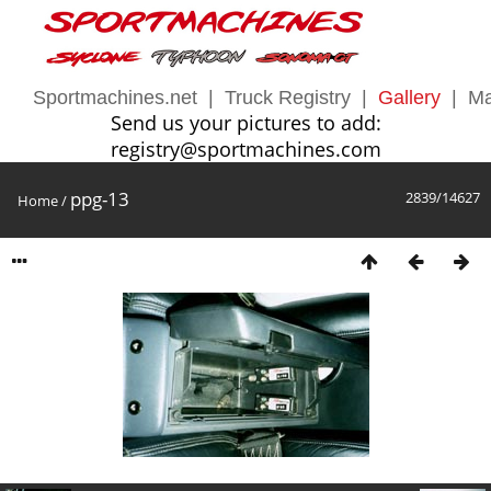
Sportmachines.net
|
Truck Registry
|
Gallery
|
Ma
Send us your pictures to add:
registry@sportmachines.com
ppg-13
2839/14627
Home
/