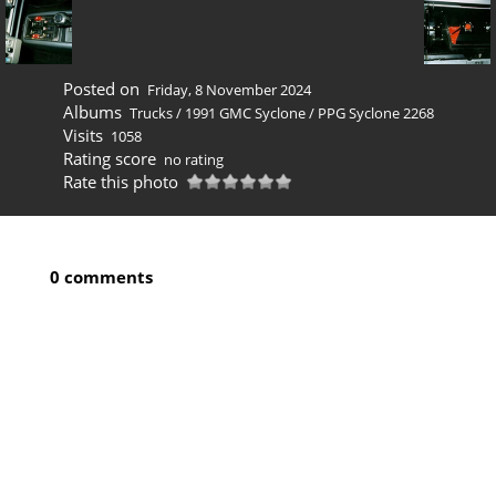
Posted on
Friday, 8 November 2024
Albums
Trucks
/
1991 GMC Syclone
/
PPG Syclone 2268
Visits
1058
Rating score
no rating
Rate this photo
0 comments