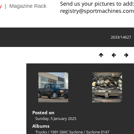
Send us your pictures to add:
y
|
Magazine Rack
registry@sportmachines.com
2633/14627
Posted on
Sunday, 5 January 2025
Albums
Trucks
/
1991 GMC Syclone
/
Syclone 0147