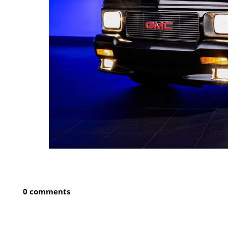
0 comments