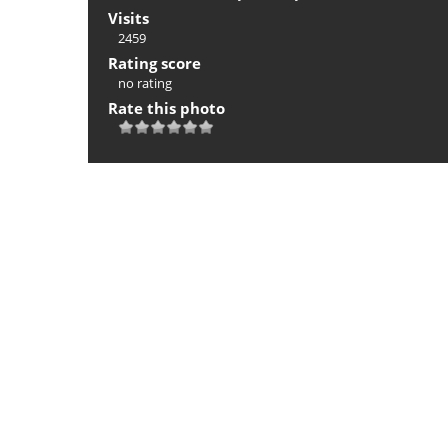
Visits
2459
Rating score
no rating
Rate this photo