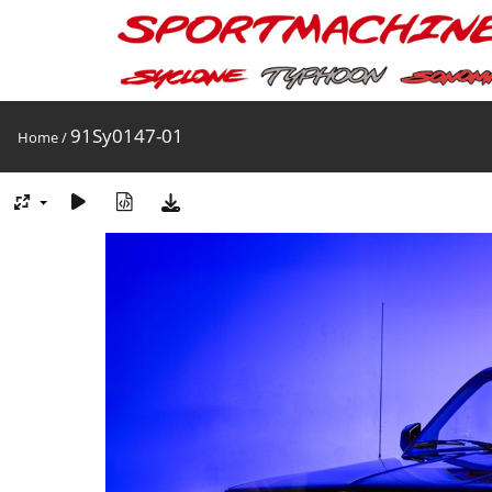
91Sy0147-01
Home
/