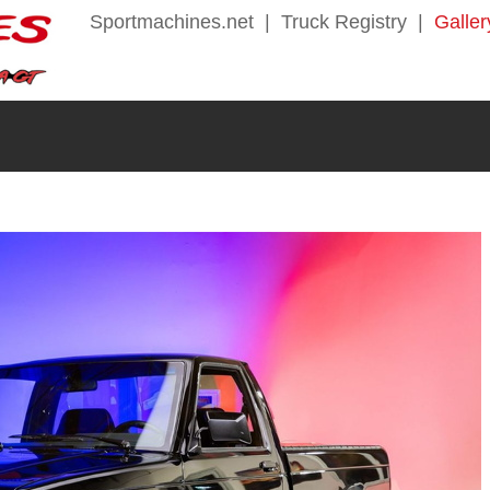
Sportmachines.net
|
Truck Registry
|
Galler