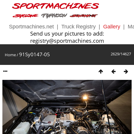
Sportmachines.net
|
Truck Registry
|
Gallery
|
Ma
Send us your pictures to add:
registry@sportmachines.com
91Sy0147-05
2629/14627
Home
/