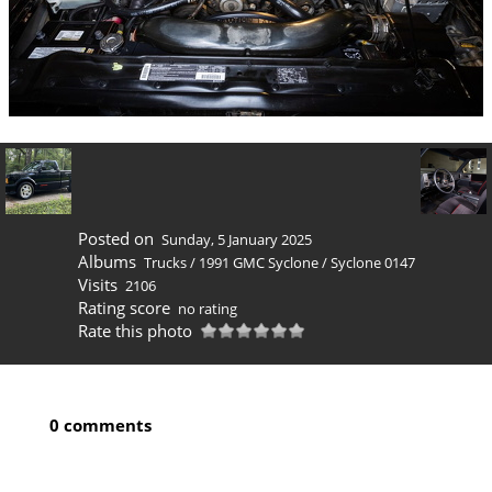
Posted on
Sunday, 5 January 2025
Albums
Trucks
/
1991 GMC Syclone
/
Syclone 0147
Visits
2106
Rating score
no rating
Rate this photo
0 comments