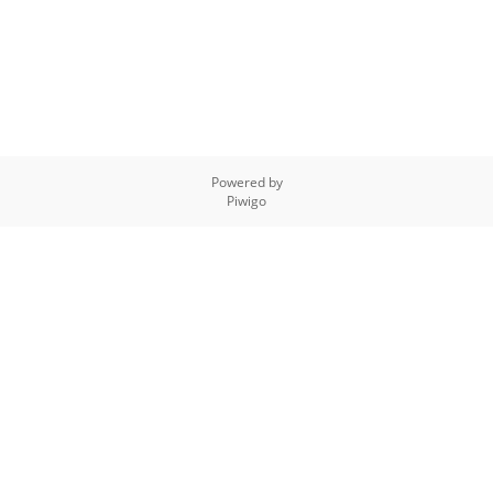
Powered by
Piwigo