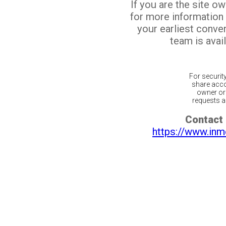
If you are the site o
for more information
your earliest conv
team is avail
For securit
share acco
owner or 
requests ar
Contact 
https://www.inm