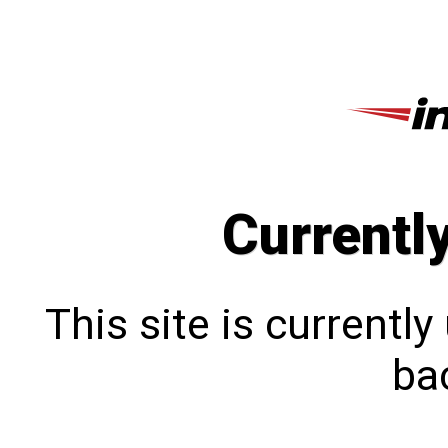
Currentl
This site is currentl
bac