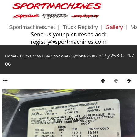
Sportmachines.net
|
Truck Registry
|
Gallery
|
Ma
Send us your pictures to add:
registry@sportmachines.com
91Sy2530-
1/7
Home
/
Trucks
/
1991 GMC Syclone
/
Syclone 2530
/
06