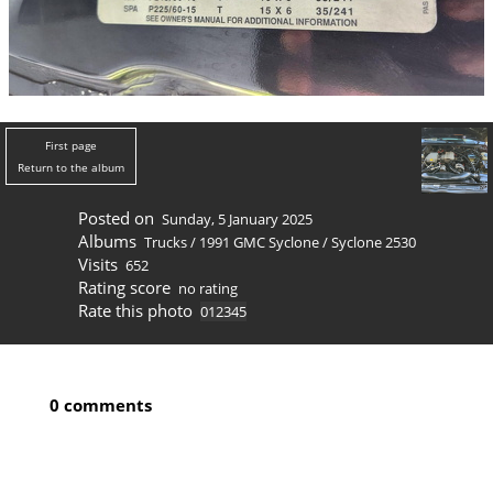
First page
Return to the album
Posted on
Sunday, 5 January 2025
Albums
Trucks
/
1991 GMC Syclone
/
Syclone 2530
Visits
652
Rating score
no rating
Rate this photo
0 comments