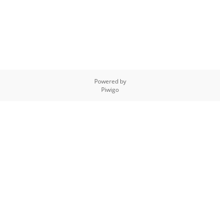
Powered by
Piwigo