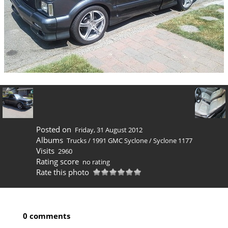
Posted on
Friday, 31 August 2012
Albums
Trucks
/
1991 GMC Syclone
/
Syclone 1177
Visits
2960
Rating score
no rating
Rate this photo
0 comments