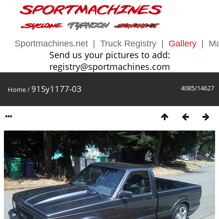
Sportmachines.net
|
Truck Registry
|
Gallery
|
Ma
Send us your pictures to add:
registry@sportmachines.com
91Sy1177-03
4085/14627
Home
/