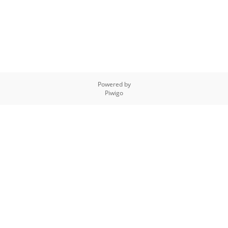
Powered by
Piwigo