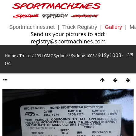
Sportmachines.net
|
Truck Registry
|
Gallery
|
Ma
Send us your pictures to add:
registry@sportmachines.com
91Sy1003-
2/5
Home
/
Trucks
/
1991 GMC Syclone
/
Syclone 1003
/
04