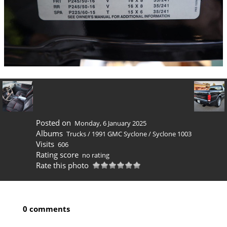
Posted on
Monday, 6 January 2025
Albums
Trucks
/
1991 GMC Syclone
/
Syclone 1003
Visits
606
Rating score
no rating
Rate this photo
0 comments