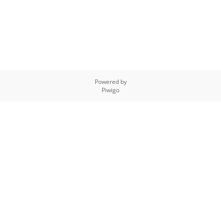
Powered by
Piwigo