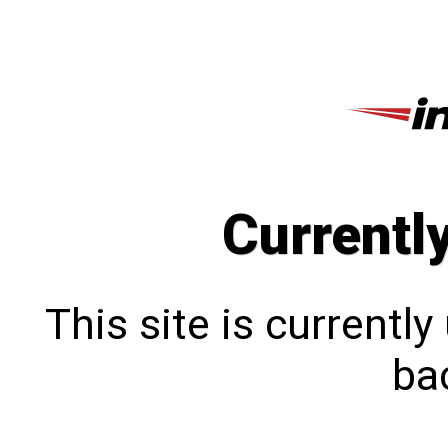
Currentl
This site is currentl
bac