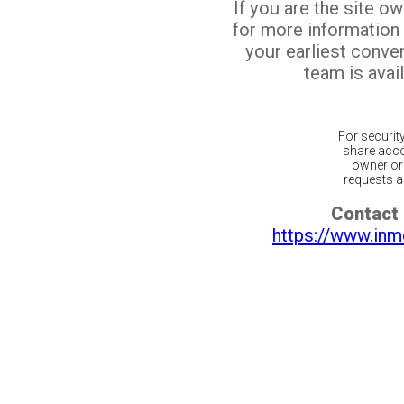
If you are the site o
for more information
your earliest conv
team is avail
For securit
share acco
owner or 
requests ar
Contact 
https://www.inm