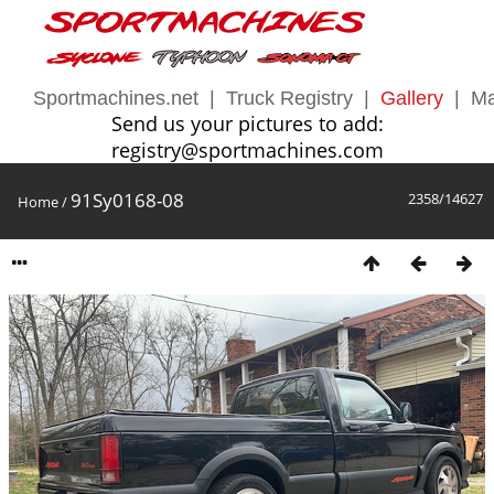
Sportmachines.net
|
Truck Registry
|
Gallery
|
Ma
Send us your pictures to add:
registry@sportmachines.com
91Sy0168-08
2358/14627
Home
/