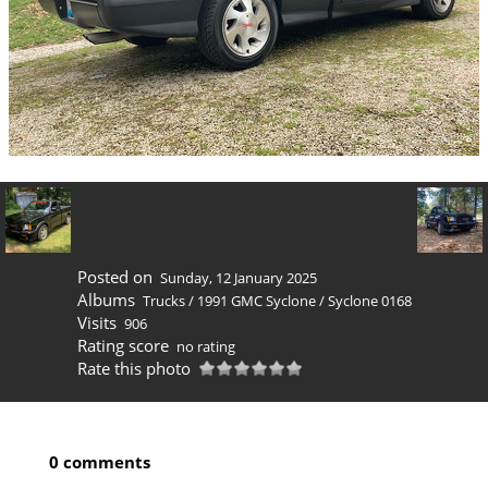
Posted on
Sunday, 12 January 2025
Albums
Trucks
/
1991 GMC Syclone
/
Syclone 0168
Visits
906
Rating score
no rating
Rate this photo
0 comments