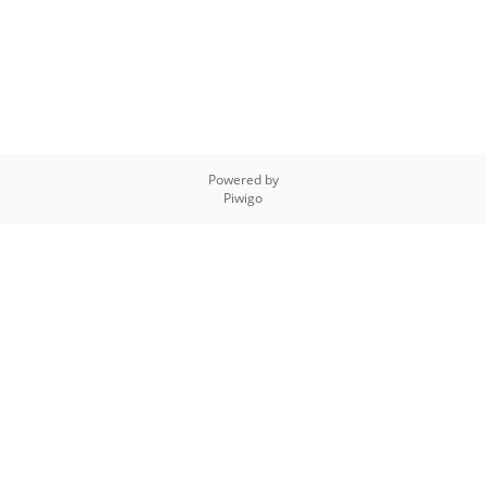
Powered by
Piwigo