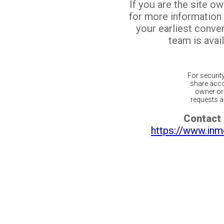
If you are the site o
for more information
your earliest conv
team is avail
For securit
share acco
owner or 
requests ar
Contact 
https://www.inm