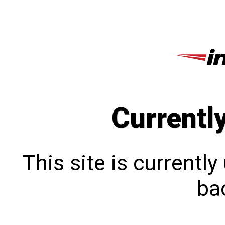
Currentl
This site is currentl
bac