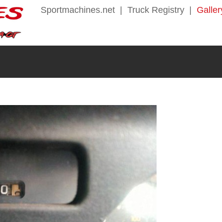
Sportmachines.net
|
Truck Registry
|
Galler