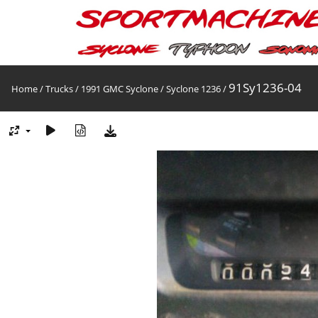
91Sy1236-04
Home
/
Trucks
/
1991 GMC Syclone
/
Syclone 1236
/