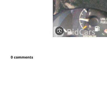
0 comments