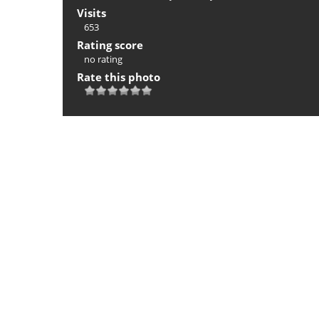
Visits
653
Rating score
no rating
Rate this photo