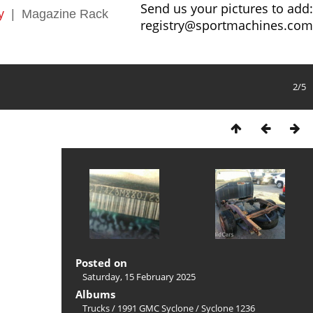
Send us your pictures to add:
y
|
Magazine Rack
registry@sportmachines.com
2/5
Posted on
Saturday, 15 February 2025
Albums
Trucks
/
1991 GMC Syclone
/
Syclone 1236