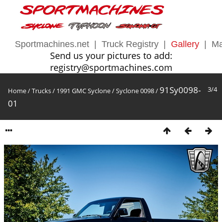
Sportmachines.net
|
Truck Registry
|
Gallery
|
Ma
Send us your pictures to add:
registry@sportmachines.com
91Sy0098-
3/4
Home
/
Trucks
/
1991 GMC Syclone
/
Syclone 0098
/
01