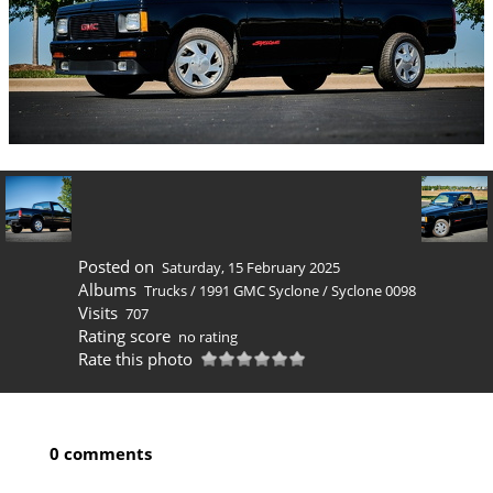
Posted on
Saturday, 15 February 2025
Albums
Trucks
/
1991 GMC Syclone
/
Syclone 0098
Visits
707
Rating score
no rating
Rate this photo
0 comments