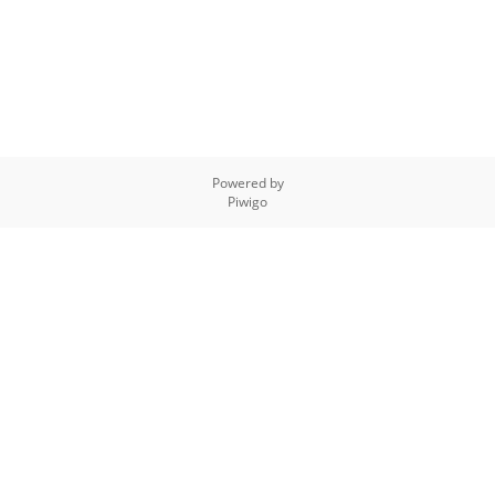
Powered by
Piwigo