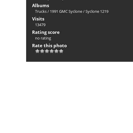
Albums
Trucks
/
1991 GMC Syclone
/
Syclone 1219
Visits
13479
Rating score
no rating
Rate this photo