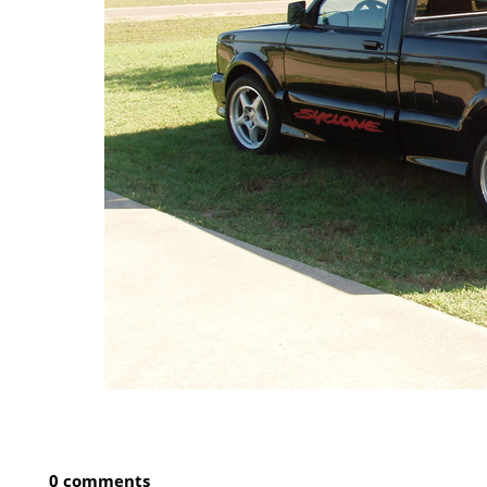
0 comments