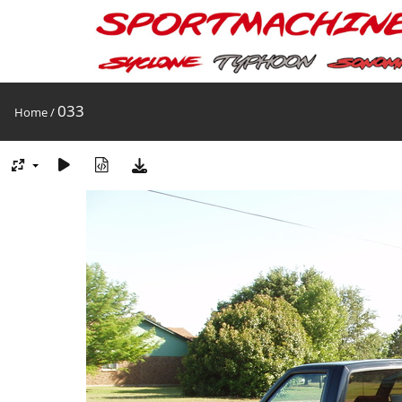
033
Home
/