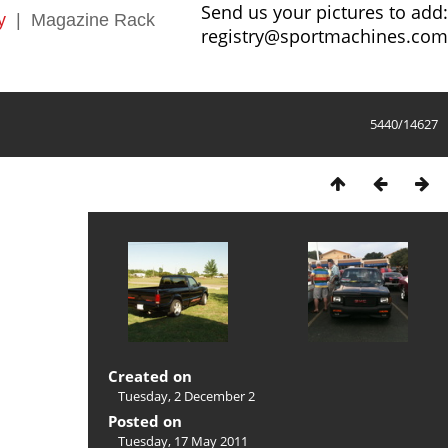
Send us your pictures to add:
y
|
Magazine Rack
registry@sportmachines.com
5440/14627
Created on
Tuesday, 2 December 2
Posted on
Tuesday, 17 May 2011