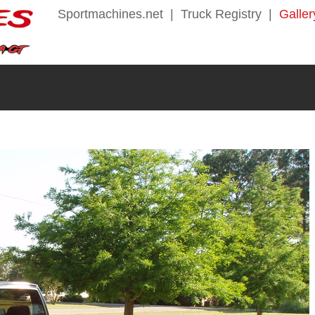
Sportmachines.net
|
Truck Registry
|
Galler