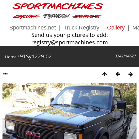
Sportmachines.net
|
Truck Registry
|
Gallery
|
Ma
Send us your pictures to add:
registry@sportmachines.com
91Sy1229-02
3342/14627
Home
/