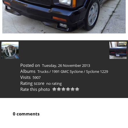
Posted on
Tuesday, 26 November 2013
Albums
Trucks
/
1991 GMC Syclone
/
Syclone 1229
Visits
5907
Rating score
no rating
Rate this photo
0 comments