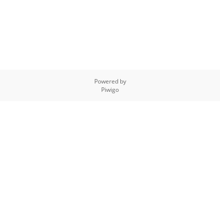
Powered by
Piwigo