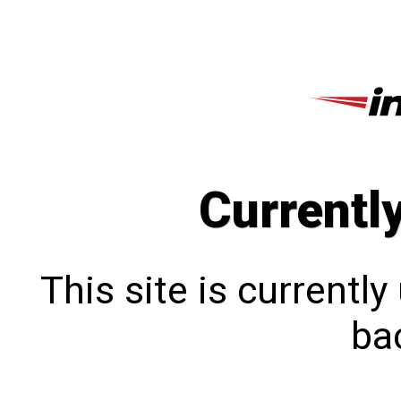
Currentl
This site is currentl
bac