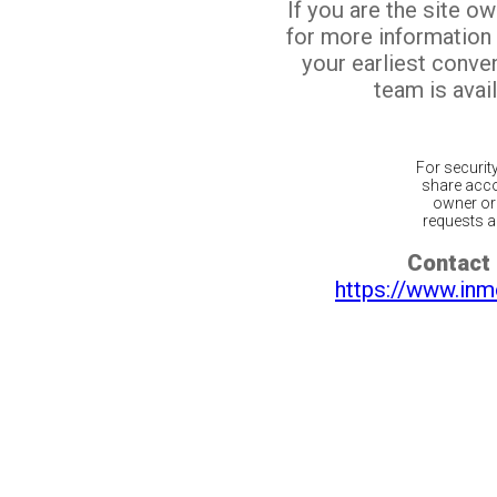
If you are the site o
for more information
your earliest conv
team is avail
For securit
share acco
owner or 
requests ar
Contact 
https://www.inm