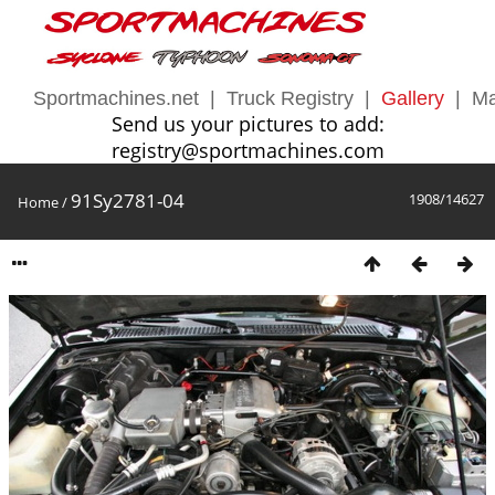
Sportmachines.net
|
Truck Registry
|
Gallery
|
Ma
Send us your pictures to add:
registry@sportmachines.com
91Sy2781-04
1908/14627
Home
/