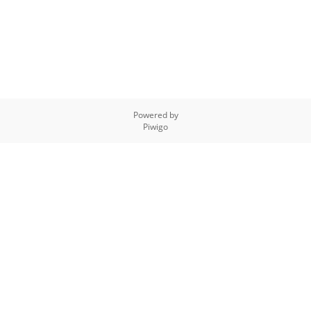
Powered by
Piwigo