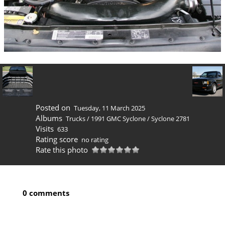
Posted on
Tuesday, 11 March 2025
Albums
Trucks
/
1991 GMC Syclone
/
Syclone 2781
Visits
633
Rating score
no rating
Rate this photo
0 comments