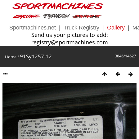
Sportmachines.net
|
Truck Registry
|
Gallery
|
Ma
Send us your pictures to add:
registry@sportmachines.com
91Sy1257-12
3846/14627
Home
/