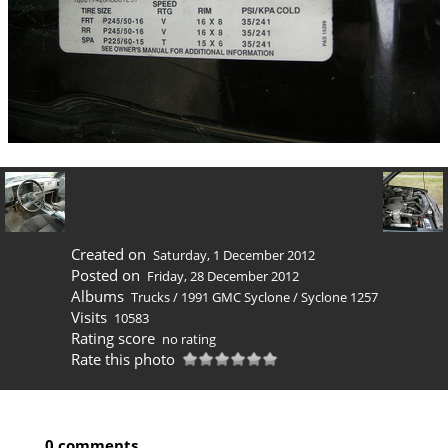
Created on
Saturday, 1 December 2012
Posted on
Friday, 28 December 2012
Albums
Trucks
/
1991 GMC Syclone
/
Syclone 1257
Visits
10583
Rating score
no rating
Rate this photo
0 comments