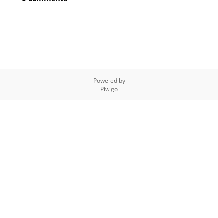
Powered by
Piwigo