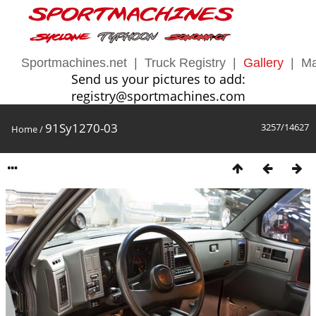
Sportmachines.net
|
Truck Registry
|
Gallery
|
Ma
Send us your pictures to add:
registry@sportmachines.com
91Sy1270-03
3257/14627
Home
/