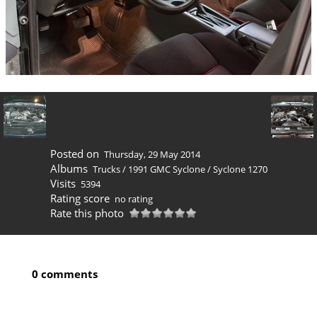
Posted on
Thursday, 29 May 2014
Albums
Trucks
/
1991 GMC Syclone
/
Syclone 1270
Visits
5394
Rating score
no rating
Rate this photo
0 comments