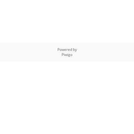
Powered by
Piwigo