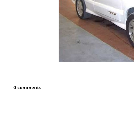
0 comments