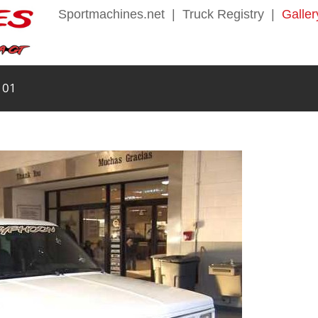
Sportmachines.net
|
Truck Registry
|
Galler
 01