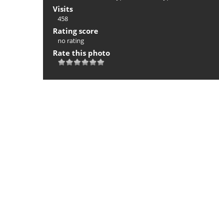
Visits
458
Rating score
no rating
Rate this photo