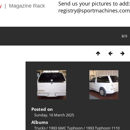
Send us your pictures to add:
y
|
Magazine Rack
registry@sportmachines.com
8/9
Posted on
Sunday, 16 March 2025
Albums
Trucks
/
1993 GMC Typhoon
/
1993 Typhoon 1110