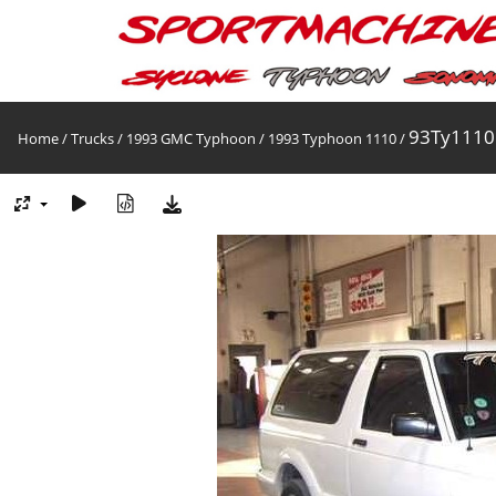
93Ty1110
Home
/
Trucks
/
1993 GMC Typhoon
/
1993 Typhoon 1110
/