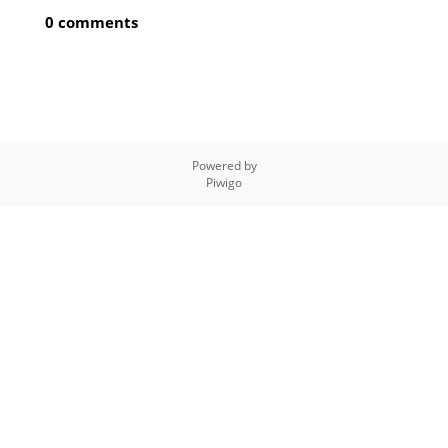
0 comments
Powered by
Piwigo