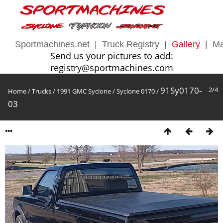
Sportmachines.net
|
Truck Registry
|
Gallery
|
Ma
Send us your pictures to add:
registry@sportmachines.com
91Sy0170-
2/4
Home
/
Trucks
/
1991 GMC Syclone
/
Syclone 0170
/
03