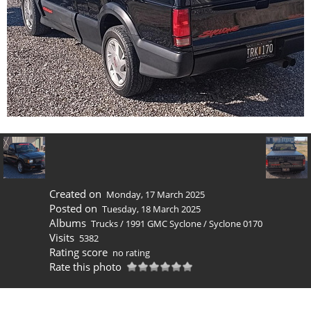
Created on
Monday, 17 March 2025
Posted on
Tuesday, 18 March 2025
Albums
Trucks
/
1991 GMC Syclone
/
Syclone 0170
Visits
5382
Rating score
no rating
Rate this photo