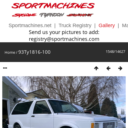
Sportmachines.net
|
Truck Registry
|
Gallery
|
Ma
Send us your pictures to add:
registry@sportmachines.com
93Ty1816-100
1548/14627
Home
/