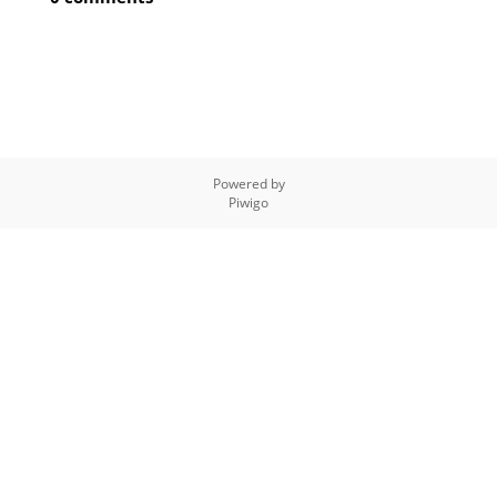
Powered by
Piwigo