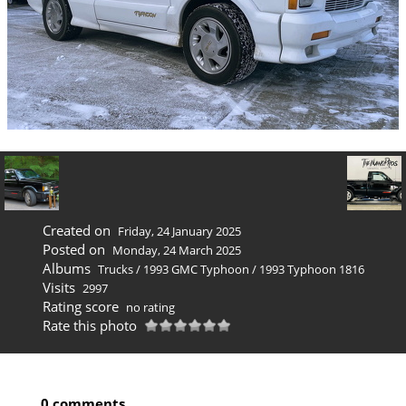
Created on
Friday, 24 January 2025
Posted on
Monday, 24 March 2025
Albums
Trucks
/
1993 GMC Typhoon
/
1993 Typhoon 1816
Visits
2997
Rating score
no rating
Rate this photo
0 comments