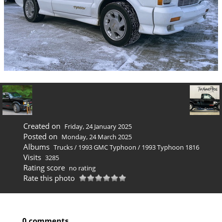
Created on
Friday, 24 January 2025
Posted on
Monday, 24 March 2025
Albums
Trucks
/
1993 GMC Typhoon
/
1993 Typhoon 1816
Visits
3285
Rating score
no rating
Rate this photo
0 comments