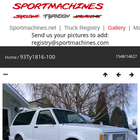
Sportmachines.net
|
Truck Registry
|
Gallery
|
Ma
Send us your pictures to add:
registry@sportmachines.com
93Ty1816-100
1548/14627
Home
/