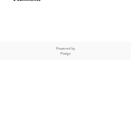
Powered by
Piwigo