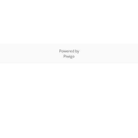
Powered by
Piwigo