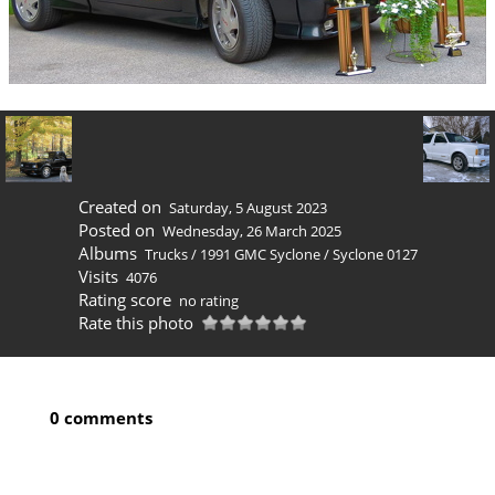
Created on
Saturday, 5 August 2023
Posted on
Wednesday, 26 March 2025
Albums
Trucks
/
1991 GMC Syclone
/
Syclone 0127
Visits
4076
Rating score
no rating
Rate this photo
0 comments