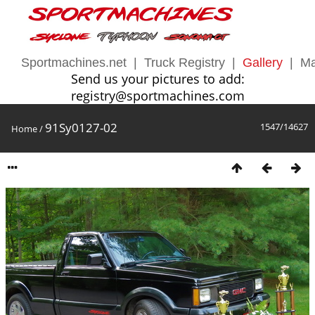
Sportmachines.net
|
Truck Registry
|
Gallery
|
Ma
Send us your pictures to add:
registry@sportmachines.com
91Sy0127-02
1547/14627
Home
/