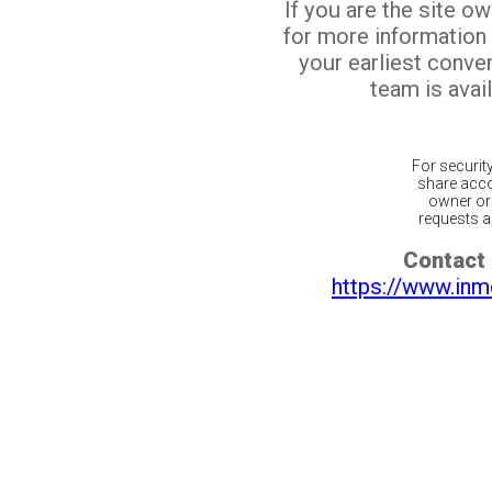
If you are the site o
for more information
your earliest conv
team is avail
For securit
share acco
owner or 
requests ar
Contact 
https://www.inm