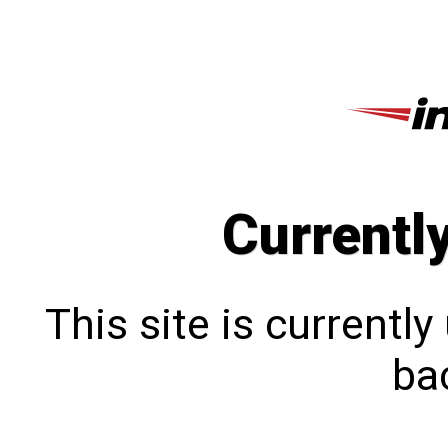
Currentl
This site is currentl
bac