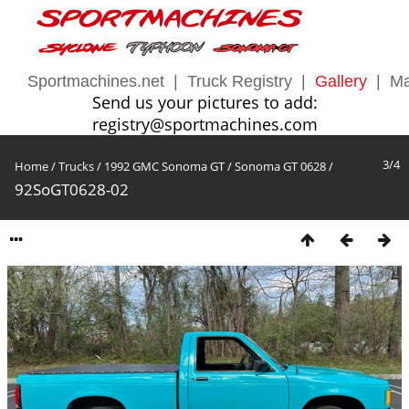
Sportmachines.net
|
Truck Registry
|
Gallery
|
Ma
Send us your pictures to add:
registry@sportmachines.com
3/4
Home
/
Trucks
/
1992 GMC Sonoma GT
/
Sonoma GT 0628
/
92SoGT0628-02