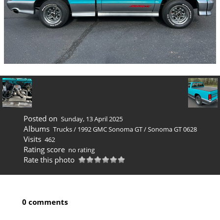
Posted on
Sunday, 13 April 2025
Albums
Trucks
/
1992 GMC Sonoma GT
/
Sonoma GT 0628
Visits
462
Rating score
no rating
Rate this photo
0 comments