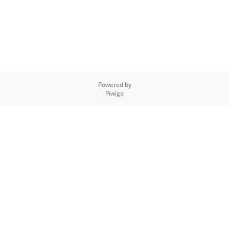
Powered by
Piwigo