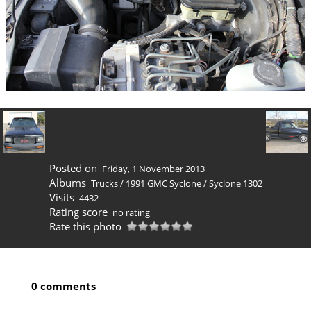
Posted on
Friday, 1 November 2013
Albums
Trucks
/
1991 GMC Syclone
/
Syclone 1302
Visits
4432
Rating score
no rating
Rate this photo
0 comments