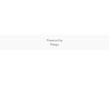
Powered by
Piwigo