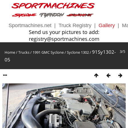
Sportmachines.net
|
Truck Registry
|
Gallery
|
Ma
Send us your pictures to add:
registry@sportmachines.com
91Sy1302-
3/5
Home
/
Trucks
/
1991 GMC Syclone
/
Syclone 1302
/
05