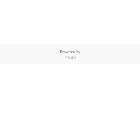
Powered by
Piwigo