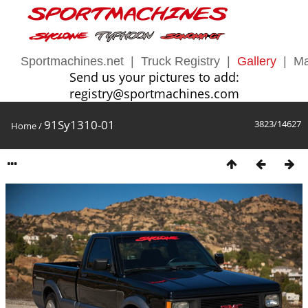
Sportmachines.net
|
Truck Registry
|
Gallery
|
Ma
Send us your pictures to add:
registry@sportmachines.com
91Sy1310-01
3823/14627
Home
/