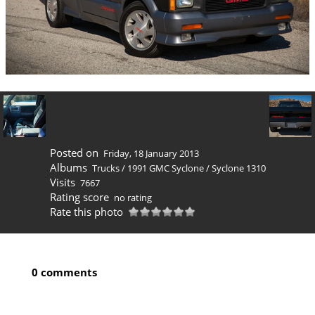
Posted on
Friday, 18 January 2013
Albums
Trucks
/
1991 GMC Syclone
/
Syclone 1310
Visits
7667
Rating score
no rating
Rate this photo
0 comments