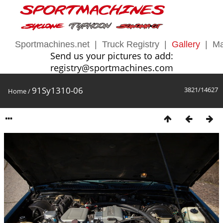
Sportmachines.net
|
Truck Registry
|
Gallery
|
Ma
Send us your pictures to add:
registry@sportmachines.com
91Sy1310-06
3821/14627
Home
/