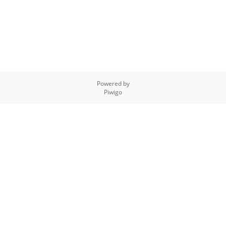
Powered by
Piwigo