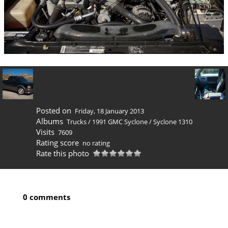
Posted on
Friday, 18 January 2013
Albums
Trucks
/
1991 GMC Syclone
/
Syclone 1310
Visits
7609
Rating score
no rating
Rate this photo
0 comments