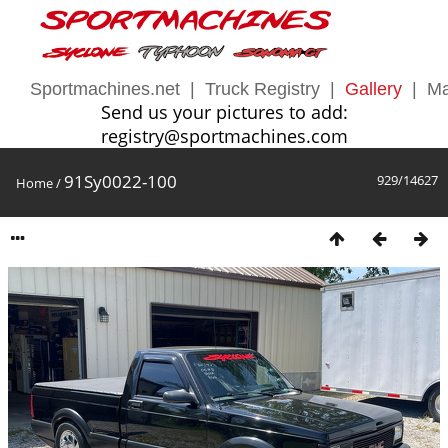
Sportmachines.net
|
Truck Registry
|
Gallery
|
Ma
Send us your pictures to add:
registry@sportmachines.com
91Sy0022-100
929/14627
Home
/