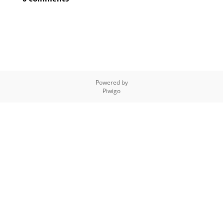
Powered by
Piwigo