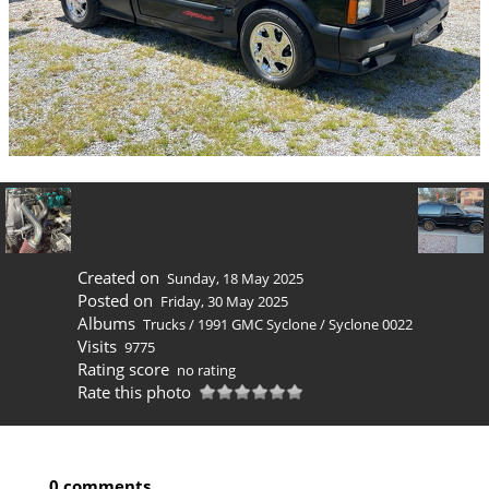
Created on
Sunday, 18 May 2025
Posted on
Friday, 30 May 2025
Albums
Trucks
/
1991 GMC Syclone
/
Syclone 0022
Visits
9775
Rating score
no rating
Rate this photo
0 comments