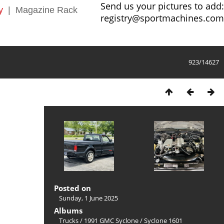
Send us your pictures to add:
y
|
Magazine Rack
registry@sportmachines.com
923/14627
Posted on
Sunday, 1 June 2025
Albums
Trucks
/
1991 GMC Syclone
/
Syclone 1601