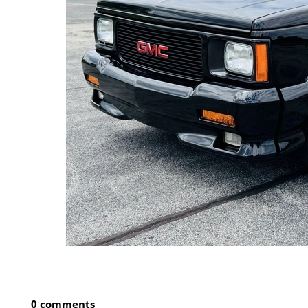
0 comments