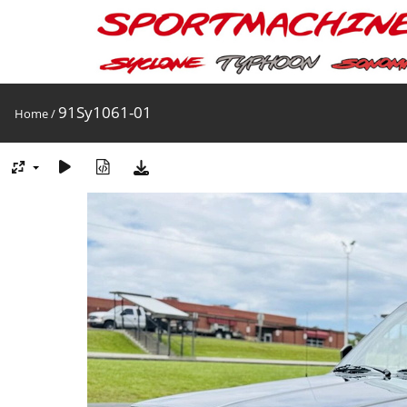
91Sy1061-01
Home
/