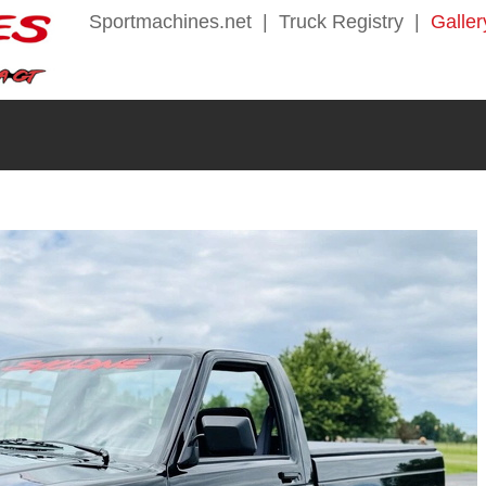
Sportmachines.net
|
Truck Registry
|
Galler