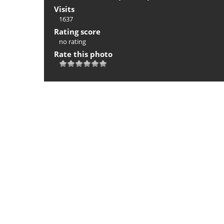
Visits
1637
Rating score
no rating
Rate this photo