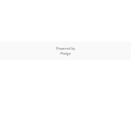
Powered by
Piwigo