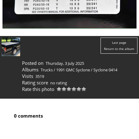
Last page
Return to the album
Posted on
Thursday, 3 July 2025
Albums
Trucks
/
1991 GMC Syclone
/
Syclone 0414
Visits
3519
Rating score
no rating
Rate this photo
0 comments