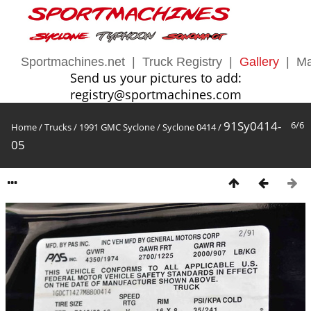
Sportmachines.net
|
Truck Registry
|
Gallery
|
Ma
Send us your pictures to add:
registry@sportmachines.com
91Sy0414-
6/6
Home
/
Trucks
/
1991 GMC Syclone
/
Syclone 0414
/
05