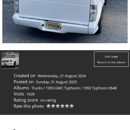
Last page
Return to the album
Created on
Wednesday, 21 August 2024
Posted on
Sunday, 31 August 2025
Albums
Trucks
/
1993 GMC Typhoon
/
1993 Typhoon 0648
Visits
1639
Rating score
no rating
Rate this photo