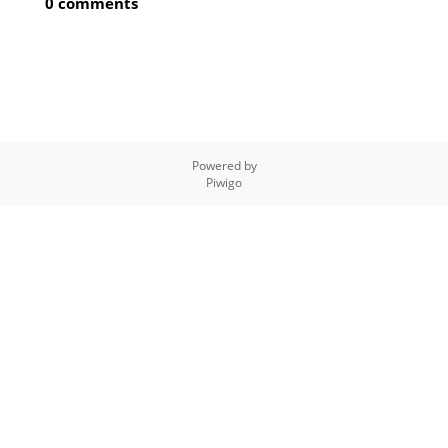
0 comments
Powered by
Piwigo