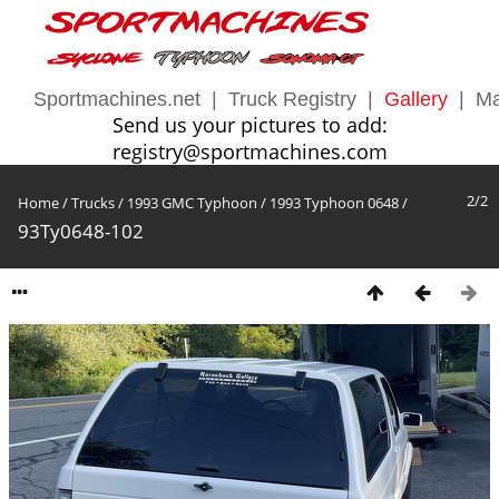
Sportmachines.net
|
Truck Registry
|
Gallery
|
Ma
Send us your pictures to add:
registry@sportmachines.com
2/2
Home
/
Trucks
/
1993 GMC Typhoon
/
1993 Typhoon 0648
/
93Ty0648-102