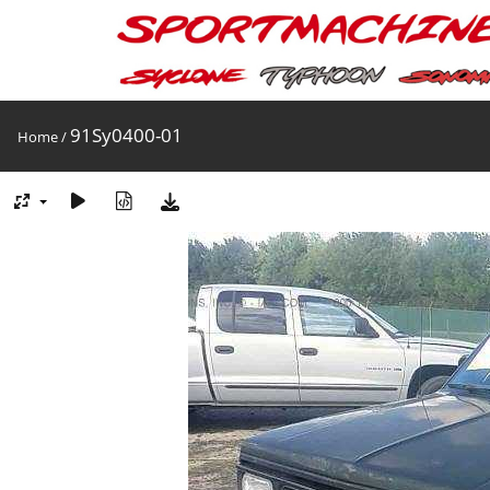
91Sy0400-01
Home
/