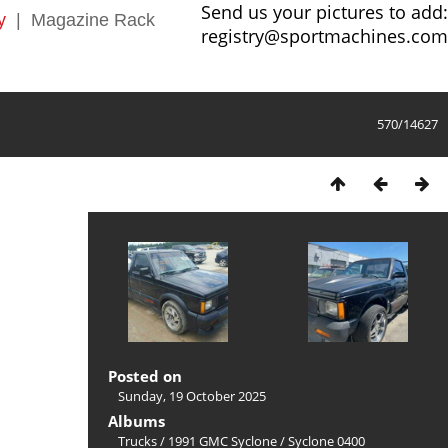
Send us your pictures to add:
y
|
Magazine Rack
registry@sportmachines.com
570/14627
Posted on
Sunday, 19 October 2025
Albums
Trucks
/
1991 GMC Syclone
/
Syclone 0400