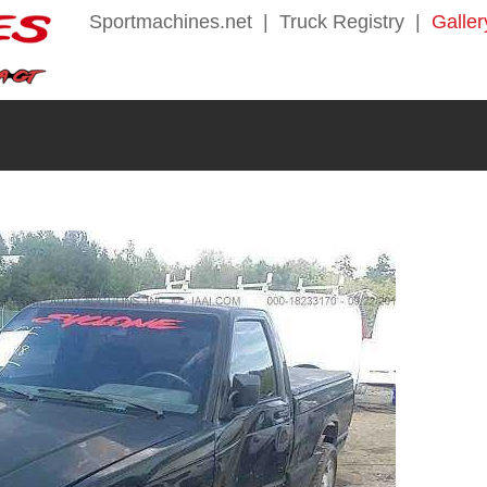
Sportmachines.net
|
Truck Registry
|
Galler