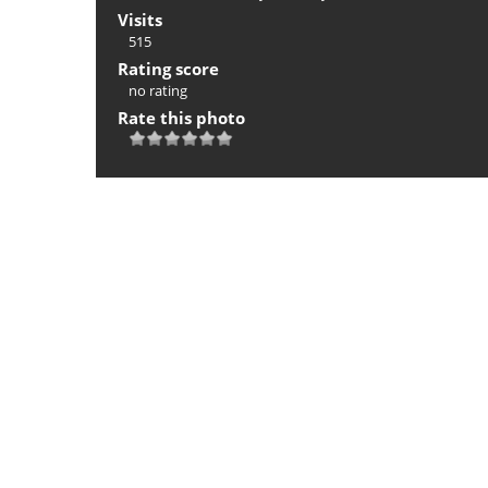
Visits
515
Rating score
no rating
Rate this photo