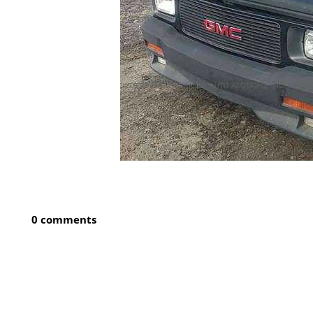
0 comments