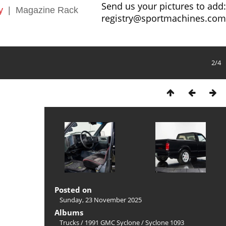
Send us your pictures to add:
y
|
Magazine Rack
registry@sportmachines.com
2/4
Posted on
Sunday, 23 November 2025
Albums
Trucks
/
1991 GMC Syclone
/
Syclone 1093