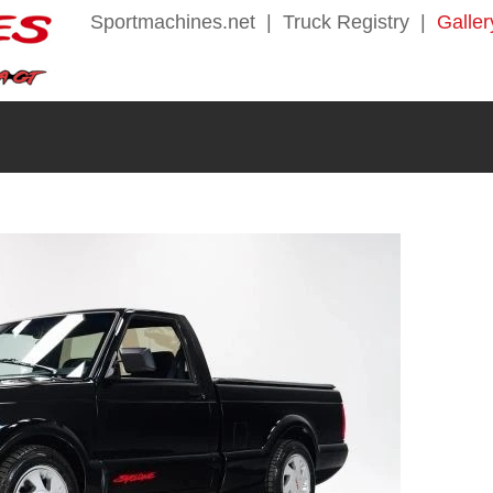
Sportmachines.net
|
Truck Registry
|
Galler