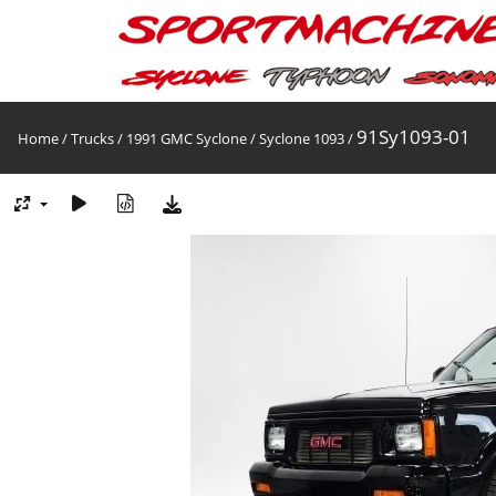
91Sy1093-01
Home
/
Trucks
/
1991 GMC Syclone
/
Syclone 1093
/