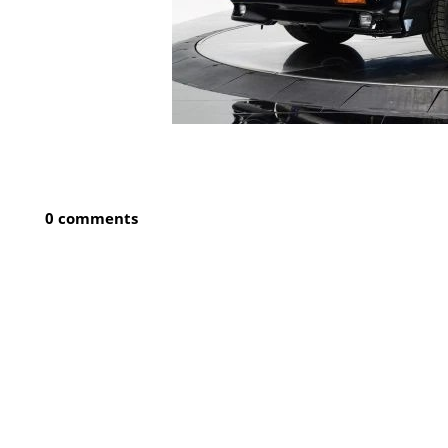
0 comments