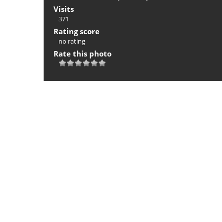
Visits
371
Rating score
no rating
Rate this photo