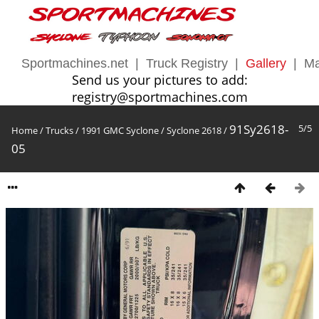
Sportmachines.net
|
Truck Registry
|
Gallery
|
Ma
Send us your pictures to add:
registry@sportmachines.com
91Sy2618-
5/5
Home
/
Trucks
/
1991 GMC Syclone
/
Syclone 2618
/
05