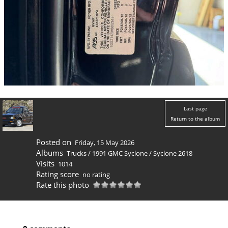
Last page
Return to the album
Posted on
Friday, 15 May 2026
Albums
Trucks
/
1991 GMC Syclone
/
Syclone 2618
Visits
1014
Rating score
no rating
Rate this photo