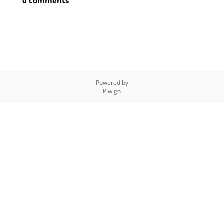
0 comments
Powered by
Piwigo