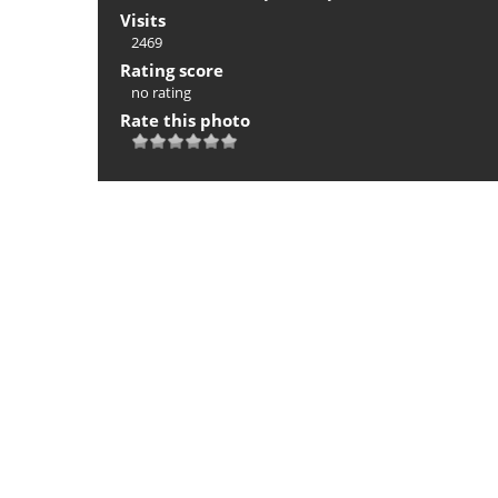
Visits
2469
Rating score
no rating
Rate this photo