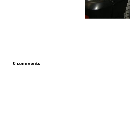
0 comments