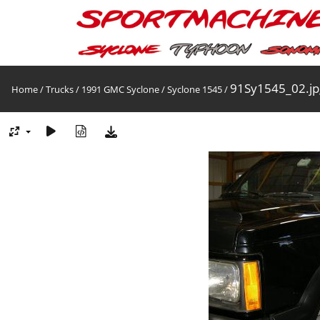
91Sy1545_02.jp
Home
/
Trucks
/
1991 GMC Syclone
/
Syclone 1545
/