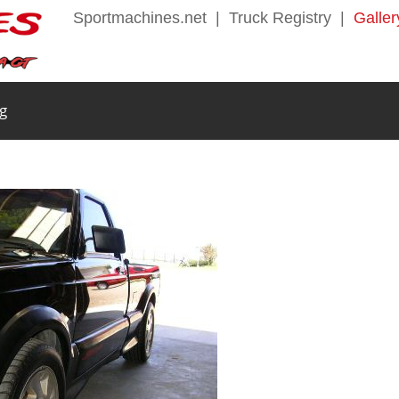
Sportmachines.net
|
Truck Registry
|
Galler
g