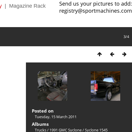
Send us your pictures to add:
y
|
Magazine Rack
registry@sportmachines.com
3/4
Posted on
Tuesday, 15 March 2011
Albums
Trucks
/
1991 GMC Syclone
/
Syclone 1545