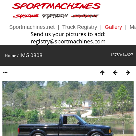
Sportmachines.net
|
Truck Registry
|
Gallery
|
Ma
Send us your pictures to add:
registry@sportmachines.com
IMG 0808
13759/14627
Home
/