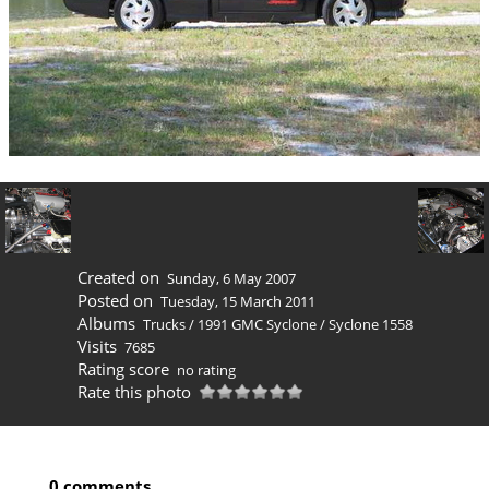
Created on
Sunday, 6 May 2007
Posted on
Tuesday, 15 March 2011
Albums
Trucks
/
1991 GMC Syclone
/
Syclone 1558
Visits
7685
Rating score
no rating
Rate this photo
0 comments