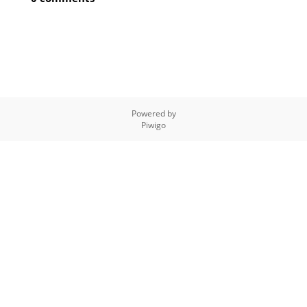
Powered by
Piwigo