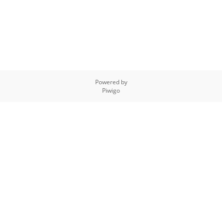
Powered by
Piwigo