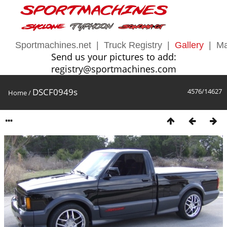
Sportmachines.net
|
Truck Registry
|
Gallery
|
Ma
Send us your pictures to add:
registry@sportmachines.com
DSCF0949s
4576/14627
Home
/