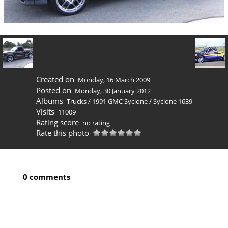
Created on
Monday, 16 March 2009
Posted on
Monday, 30 January 2012
Albums
Trucks
/
1991 GMC Syclone
/
Syclone 1639
Visits
11009
Rating score
no rating
Rate this photo
0 comments