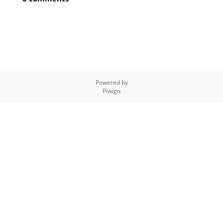
Powered by
Piwigo