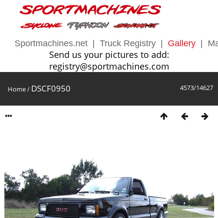
Sportmachines.net
|
Truck Registry
|
Gallery
|
Ma
Send us your pictures to add:
registry@sportmachines.com
DSCF0950
4573/14627
Home
/