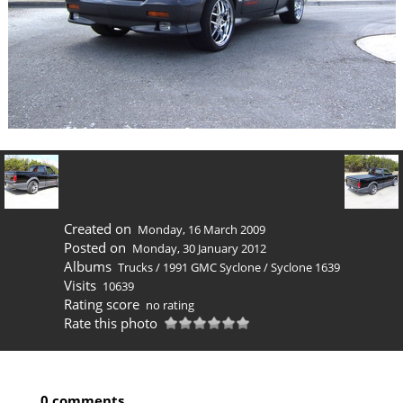
Created on
Monday, 16 March 2009
Posted on
Monday, 30 January 2012
Albums
Trucks
/
1991 GMC Syclone
/
Syclone 1639
Visits
10639
Rating score
no rating
Rate this photo
0 comments