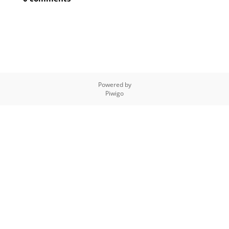
Powered by
Piwigo