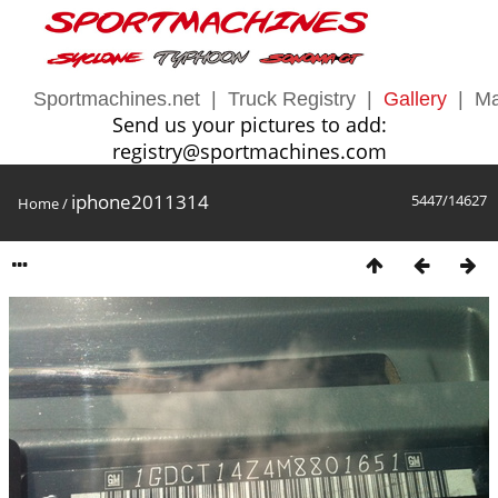
Sportmachines.net
|
Truck Registry
|
Gallery
|
Ma
Send us your pictures to add:
registry@sportmachines.com
iphone2011314
5447/14627
Home
/