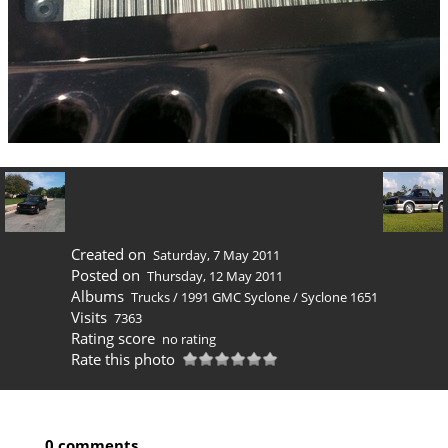
Created on
Saturday, 7 May 2011
Posted on
Thursday, 12 May 2011
Albums
Trucks
/
1991 GMC Syclone
/
Syclone 1651
Visits
7363
Rating score
no rating
Rate this photo
0 comments