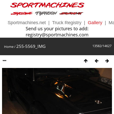
Sportmachines.net
|
Truck Registry
|
Gallery
|
Ma
Send us your pictures to add:
registry@sportmachines.com
255-5569_IMG
13582/14627
Home
/