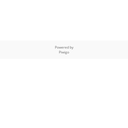
Powered by
Piwigo