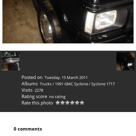
Posted on
Tuesday, 15 March 2011
Albums
Trucks
/
1991 GMC Syclone
/
Syclone 1717
Visits
2278
Rating score
no rating
Rate this photo
0 comments