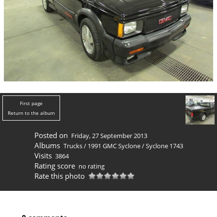
First page
Return to the album
Posted on
Friday, 27 September 2013
Albums
Trucks
/
1991 GMC Syclone
/
Syclone 1743
Visits
3864
Rating score
no rating
Rate this photo