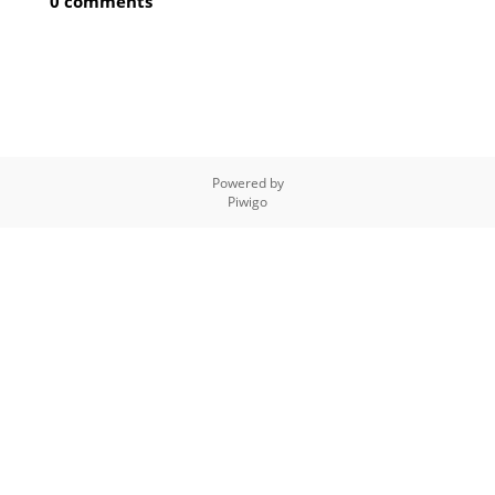
0 comments
Powered by
Piwigo