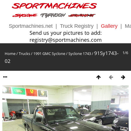
Sportmachines.net
|
Truck Registry
|
Gallery
|
Ma
Send us your pictures to add:
registry@sportmachines.com
91Sy1743-
1/6
Home
/
Trucks
/
1991 GMC Syclone
/
Syclone 1743
/
02