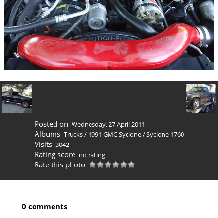
Posted on
Wednesday, 27 April 2011
Albums
Trucks
/
1991 GMC Syclone
/
Syclone 1760
Visits
3042
Rating score
no rating
Rate this photo
0 comments