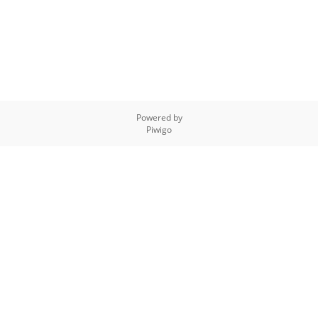
Powered by
Piwigo