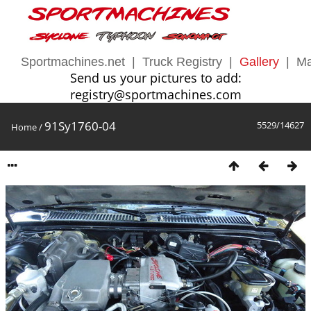
Sportmachines.net
|
Truck Registry
|
Gallery
|
Ma
Send us your pictures to add:
registry@sportmachines.com
91Sy1760-04
5529/14627
Home
/