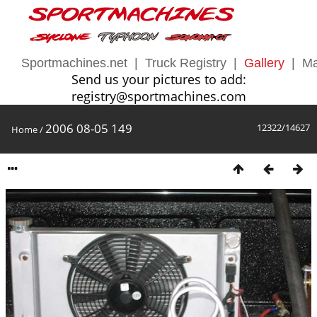
Sportmachines.net
|
Truck Registry
|
Gallery
|
Ma
Send us your pictures to add:
registry@sportmachines.com
2006 08-05 149
12322/14627
Home
/