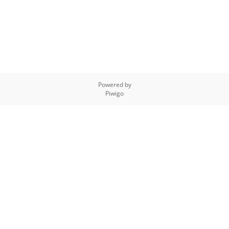
Powered by
Piwigo