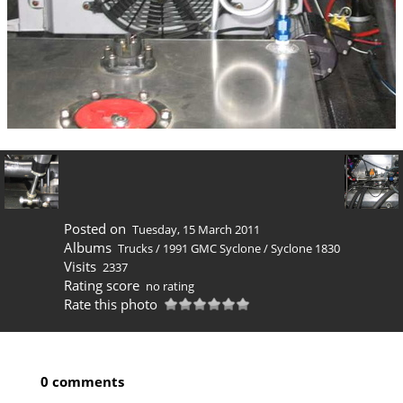
Posted on
Tuesday, 15 March 2011
Albums
Trucks
/
1991 GMC Syclone
/
Syclone 1830
Visits
2337
Rating score
no rating
Rate this photo
0 comments