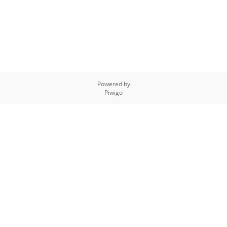
Powered by
Piwigo