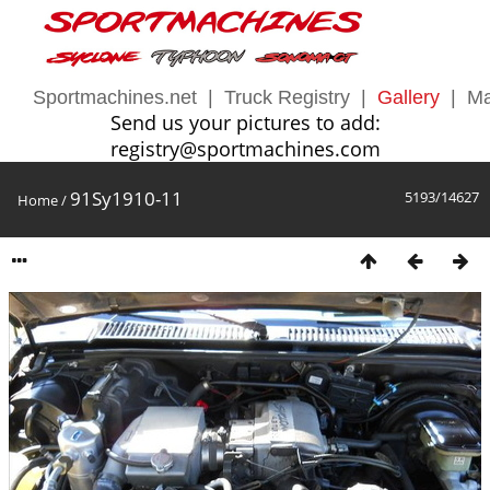
Sportmachines.net
|
Truck Registry
|
Gallery
|
Ma
Send us your pictures to add:
registry@sportmachines.com
91Sy1910-11
5193/14627
Home
/