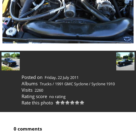
Posted on
Friday, 22 July 2011
Albums
Trucks
/
1991 GMC Syclone
/
Syclone 1910
Visits
2260
Rating score
no rating
Rate this photo
0 comments