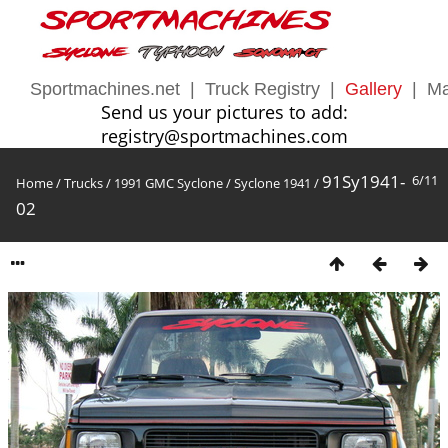
Sportmachines.net
|
Truck Registry
|
Gallery
|
Ma
Send us your pictures to add:
registry@sportmachines.com
91Sy1941-
6/11
Home
/
Trucks
/
1991 GMC Syclone
/
Syclone 1941
/
02