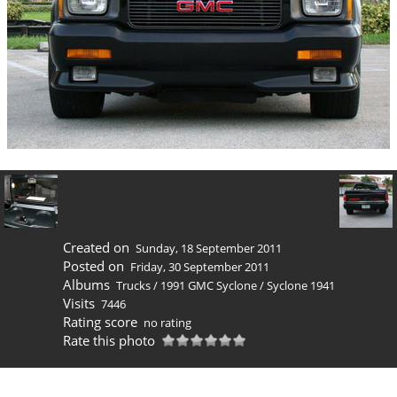
Created on
Sunday, 18 September 2011
Posted on
Friday, 30 September 2011
Albums
Trucks
/
1991 GMC Syclone
/
Syclone 1941
Visits
7446
Rating score
no rating
Rate this photo