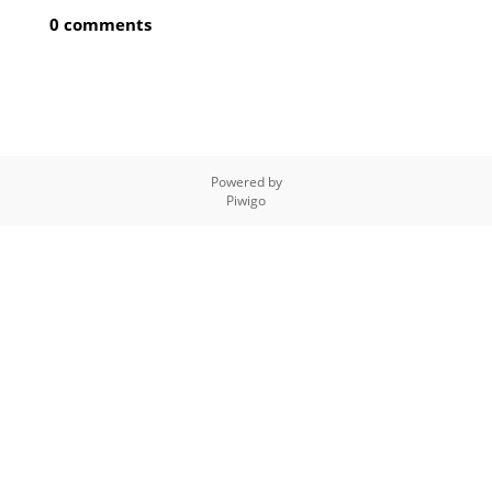
0 comments
Powered by
Piwigo