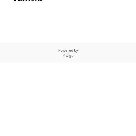
Powered by
Piwigo