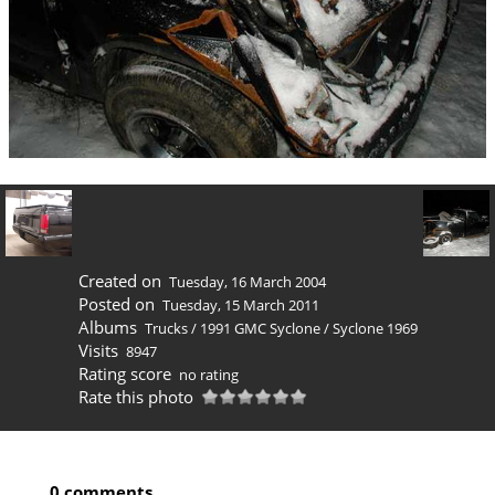
Created on
Tuesday, 16 March 2004
Posted on
Tuesday, 15 March 2011
Albums
Trucks
/
1991 GMC Syclone
/
Syclone 1969
Visits
8947
Rating score
no rating
Rate this photo
0 comments