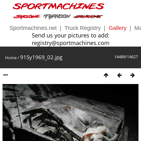
Sportmachines.net
|
Truck Registry
|
Gallery
|
Ma
Send us your pictures to add:
registry@sportmachines.com
91Sy1969_02.jpg
14489/14627
Home
/